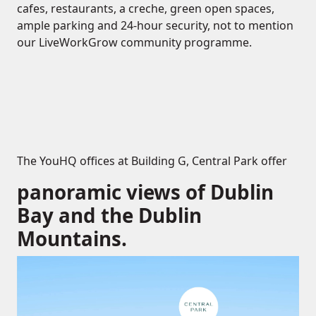
cafes, restaurants, a creche, green open spaces,
ample parking and 24-hour security, not to mention
our LiveWorkGrow community programme.
The YouHQ offices at Building G, Central Park offer
panoramic views of Dublin
Bay and the Dublin
Mountains.