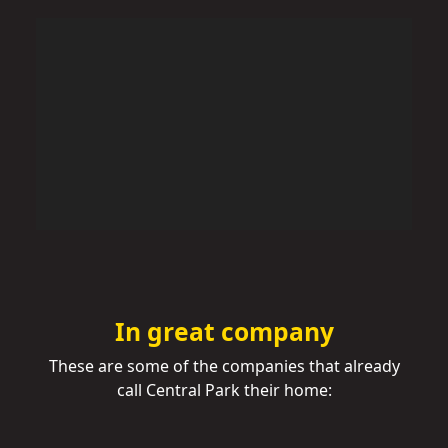
In great company
These are some of the companies that already
call Central Park their home: