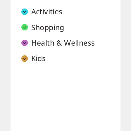
Activities
Shopping
Health & Wellness
Kids