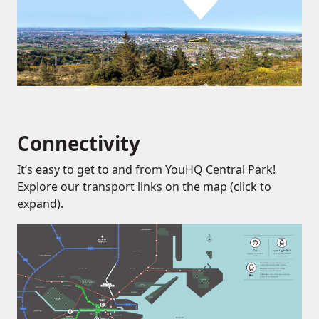
Connectivity
It’s easy to get to and from YouHQ Central Park!
Explore our transport links on the map (click to
expand).