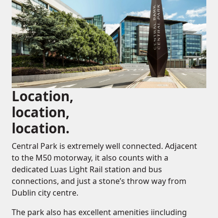
Location,
location,
location.
Central Park is extremely well connected. Adjacent
to the M50 motorway, it also counts with a
dedicated Luas Light Rail station and bus
connections, and just a stone’s throw way from
Dublin city centre.
The park also has excellent amenities iincluding