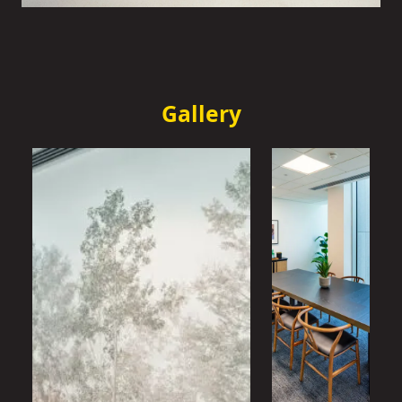
Gallery