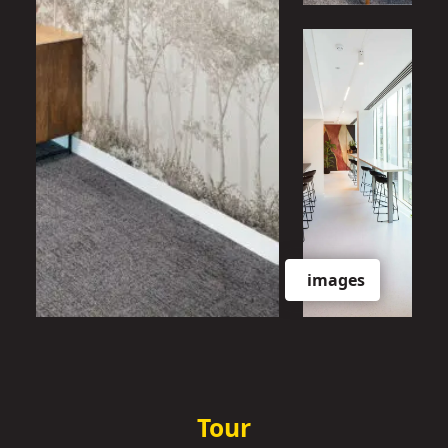
images
Tour