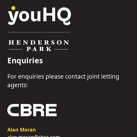
Enquiries
For enquiries please contact joint letting
agents:
Alan Moran
alan.moran@cbre.com