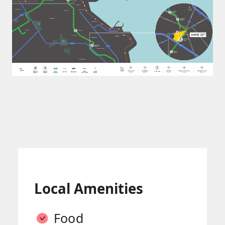
Local Amenities
Food