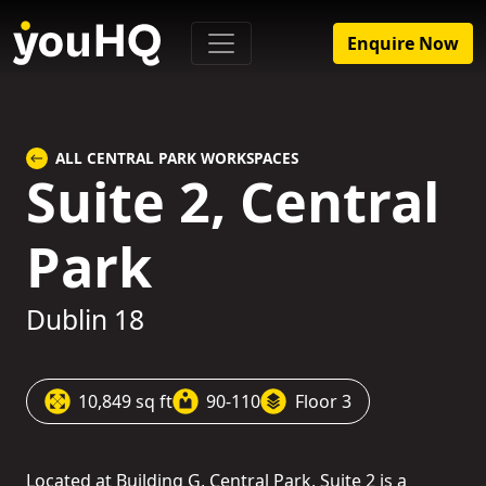
Enquire Now
ALL CENTRAL PARK WORKSPACES
Suite 2, Central
Park
Dublin 18
10,849 sq ft
90-110
Floor 3
Located at Building G, Central Park, Suite 2 is a