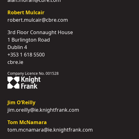
Robert Mulcair
robert.mulcair@cbre.com
3rd Floor Connaught House
1 Burlington Road
Dublin 4
+353 1 618 5500
cbre.ie
Company Licence No. 001528
Jim O’Reilly
jim.oreilly@ie.knightfrank.com
Tom McNamara
tom.mcnamara@ie.knightfrank.com