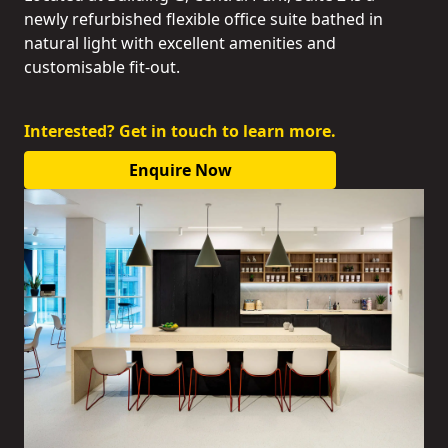
newly refurbished flexible office suite bathed in
natural light with excellent amenities and
customisable fit-out.
Interested? Get in touch to learn more.
Enquire Now