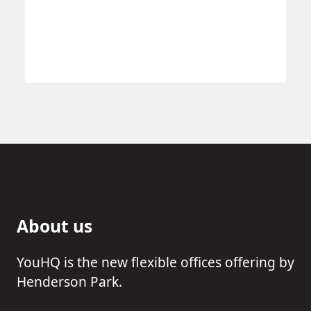
About us
YouHQ is the new flexible offices offering by
Henderson Park.